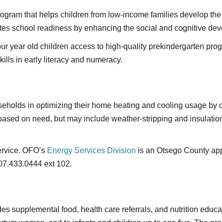
gram that helps children from low-income families develop the 
es school readiness by enhancing the social and cognitive dev
our year old children access to high-quality prekindergarten pro
ills in early literacy and numeracy.
useholds in optimizing their home heating and cooling usage b
 based on need, but may include weather-stripping and insulati
service. OFO’s
Energy Services Division
is an Otsego County appr
07.433.0444 ext 102.
es supplemental food, health care referrals, and nutrition educa