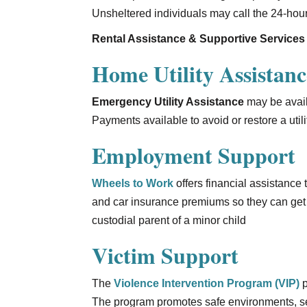
Unsheltered individuals may call the 24-hour
Rental Assistance & Supportive Services
Home Utility Assistanc
Emergency Utility Assistance
may be availa
Payments available to avoid or restore a util
Employment Support
Wheels to Work
offers financial assistance
and car insurance premiums so they can get 
custodial parent of a minor child
Victim Support
The
Violence Intervention Program (VIP)
p
The program promotes safe environments, sel