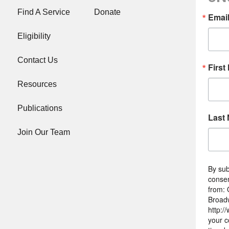
Find A Service
Donate
Emai
Eligibility
Contact Us
First
Resources
Publications
Last
Join Our Team
By sub
consen
from: 
Broad
http:/
your c