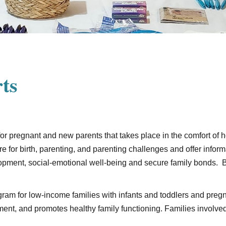
ts
 for pregnant and new parents that takes place in the comfort of
re for birth, parenting, and parenting challenges and offer inform
lopment, social-emotional well-being and secure family bonds. 
ram for low-income families with infants and toddlers and pr
nt, and promotes healthy family functioning. Families involved 