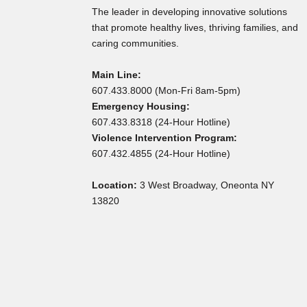
The leader in developing innovative solutions
that promote healthy lives, thriving families, and
caring communities.
Main Line:
607.433.8000 (Mon-Fri 8am-5pm)
Emergency Housing:
607.433.8318 (24-Hour Hotline)
Violence Intervention Program:
607.432.4855 (24-Hour Hotline)
Location:
3 West Broadway, Oneonta NY
13820