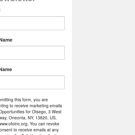
l
 Name
 Name
mitting this form, you are
ting to receive marketing emails
Opportunities for Otsego, 3 West
way, Oneonta, NY, 13820, US,
/www.ofoinc.org. You can revoke
onsent to receive emails at any