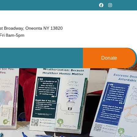
st Broadway, Oneonta NY 13820
Fri 8am-5pm
Donate