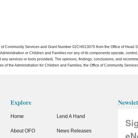
of Community Services and Grant Number 02CH013070 from the Office of Head Start 
dministration or Children and Families nor any of its components operate, control, a
, and any services or tools provided). The opinions, findings, conclusions, and reco
ews of the Administration for Children and Families, the Office of Community Services
Explore
Newslet
Home
Lend A Hand
Si
About OFO
News Releases
eN