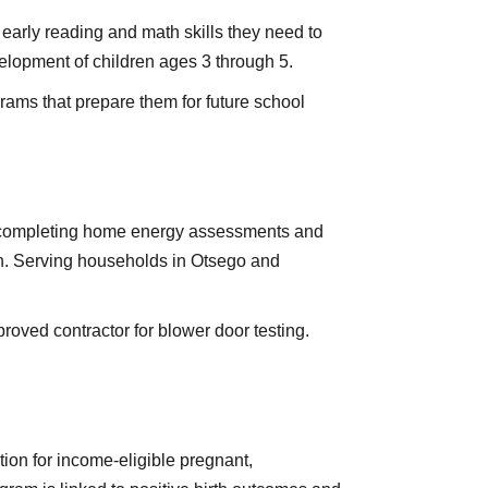
early reading and math skills they need to
elopment of children ages 3 through 5.
grams that prepare them for future school
y completing home energy assessments and
on. Serving households in Otsego and
oved contractor for blower door testing.
tion for income-eligible pregnant,