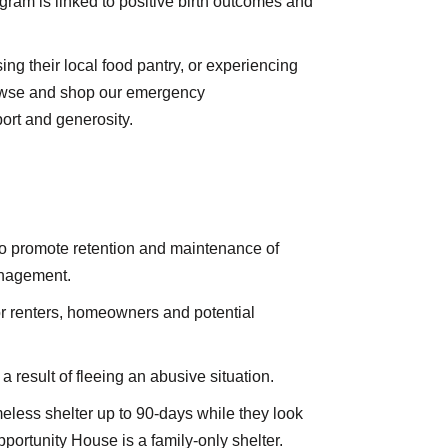
gram is linked to positive birth outcomes and
ng their local food pantry, or experiencing
rowse and shop our emergency
ort and generosity.
o promote retention and maintenance of
management.
r renters, homeowners and potential
result of fleeing an abusive situation.
eless shelter up to 90-days while they look
ortunity House is a family-only shelter.