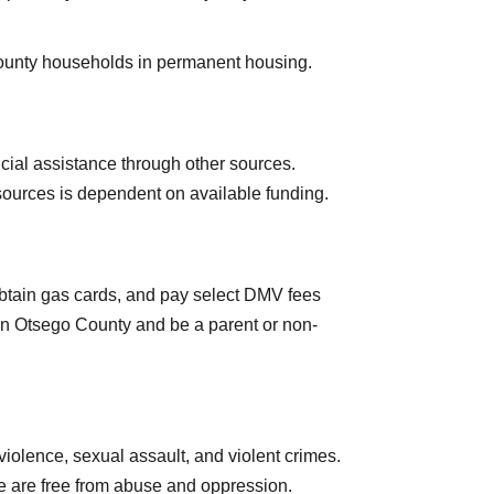
County households in permanent housing.
ancial assistance through other sources.
resources is dependent on available funding.
 obtain gas cards, and pay select DMV fees
 in Otsego County and be a parent or non-
iolence, sexual assault, and violent crimes.
e are free from abuse and oppression.