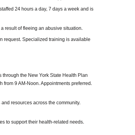
 staffed 24 hours a day, 7 days a week and is
result of fleeing an abusive situation.
request. Specialized training is available
ons through the New York State Health Plan
th from 9 AM-Noon. Appointments preferred.
s and resources across the community.
s to support their health-related needs.