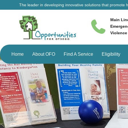
The leader in developing innovative solutions that promote he
Main Lin
Emergenc
Violence
Home
About OFO
Find A Service
Eligibility