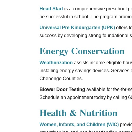
Head Start
is a comprehensive preschool pro
be successful in school. The program promot
Universal Pre-Kindergarten (UPK)
offers f
success by developing strong foundational sk
Energy Conservation
Weatherization
assists income-eligible ho
installing energy savings devices. Services
Chenengo Counties.
Blower Door Testing
available for fee-for-
Schedule an appointment today by calling 6
Health & Nutrition
Women, Infants, and Children (WIC)
provid