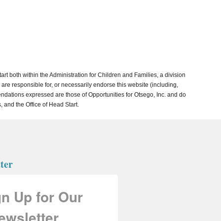
both within the Administration for Children and Families, a division
re responsible for, or necessarily endorse this website (including,
mmendations expressed are those of Opportunities for Otsego, Inc. and do
, and the Office of Head Start.
ter
gn Up for Our
ewsletter