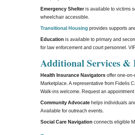
Emergency Shelter
is available to victims 
wheelchair accessible.
Transitional Housing
provides supports and
Education
is available to primary and seco
for law enforcement and court personnel. VIP
Additional Services & I
Health Insurance Navigators
offer one-on-
Marketplace. A representative from Fidelis
Walk-ins welcome. Request an appointment 
Community Advocate
helps individuals an
Available for outreach events.
Social Care Navigation
connects eligible Me