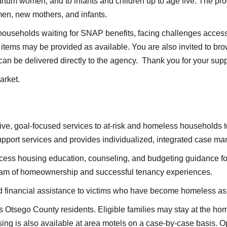
tum women, and to infants and children up to age five. The pro
en, new mothers, and infants.
households waiting for SNAP benefits, facing challenges accessi
items may be provided as available. You are also invited to b
can be delivered directly to the agency. Thank you for your supp
arket.
e, goal-focused services to at-risk and homeless households t
support services and provides individualized, integrated case 
ccess housing education, counseling, and budgeting guidance fo
ream of homeownership and successful tenancy experiences.
 financial assistance to victims who have become homeless as a 
s Otsego County residents. Eligible families may stay at the hom
g is also available at area motels on a case-by-case basis. Opp