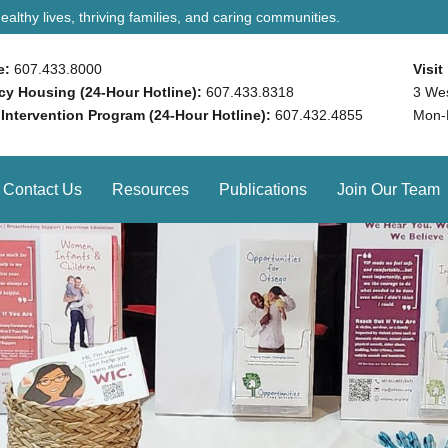
althy lives, thriving families, and caring communities.
e:
607.433.8000
Visit
y Housing (24-Hour Hotline):
607.433.8318
3 We
 Intervention Program (24-Hour Hotline):
607.432.4855
Mon-
Contact Us
Resources
Publications
Join Our Team