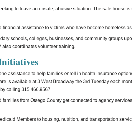
seeking to leave an unsafe, abusive situation. The safe house is
 financial assistance to victims who have become homeless as a 
ndary schools, colleges, businesses, and community groups upon 
 also coordinates volunteer training.
nitiatives
one assistance to help families enroll in health insurance opti
 Care is available at 3 West Broadway the 3rd Tuesday each mon
by calling 315.466.9567.
d families from Otsego County get connected to agency service
dicaid Members to housing, nutrition, and transportation service