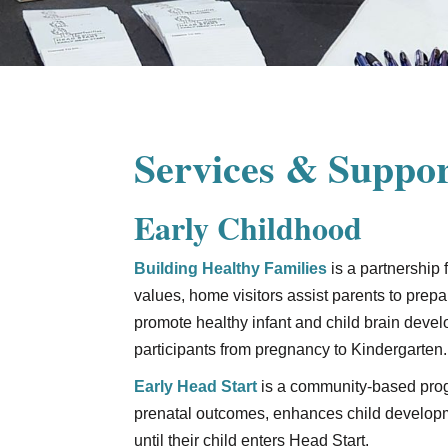
Services & Suppor
Early Childhood
Building Healthy Families
is a partnership
values, home visitors assist parents to prepa
promote healthy infant and child brain deve
participants from pregnancy to Kindergarten.
Early Head Start
is a community-based prog
prenatal outcomes, enhances child developme
until their child enters Head Start.