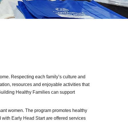
 home. Respecting each family’s culture and
ation, resources and enjoyable activities that
Building Healthy Families can support
egnant women. The program promotes healthy
with Early Head Start are offered services