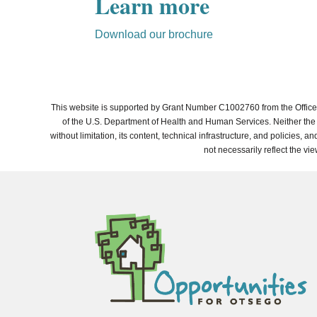
Learn more
Download our brochure
This website is supported by Grant Number C1002760 from the Office 
of the U.S. Department of Health and Human Services. Neither the A
without limitation, its content, technical infrastructure, and policies
not necessarily reflect the vi