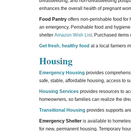
breastfeeding, and non-breastfeeding postpar
enhances the overall health of pregnant wom
Food Pantry
offers non-perishable food for 
an emergency. Perishable food and hygiene 
shelter
Amazon Wish List
. Purchased items 
Get fresh, healthy food
at a local farmers m
Housing
Emergency Housing
provides comprehensiv
safe, stable, affordable housing, access to 
Housing Services
provides resources to a
homeowners, so families can realize the d
Transitional Housing
provides supports and
Emergency Shelter
is available to homeles
for new, permanent housing. Temporary housin