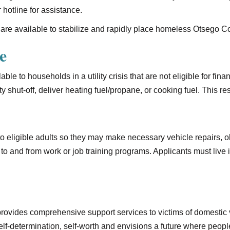
 hotline for assistance.
are available to stabilize and rapidly place homeless Otsego 
e
ble to households in a utility crisis that are not eligible for fin
ity shut-off, deliver heating fuel/propane, or cooking fuel. This 
 to eligible adults so they may make necessary vehicle repairs,
to and from work or job training programs. Applicants must live
rovides comprehensive support services to victims of domestic v
f-determination, self-worth and envisions a future where peopl