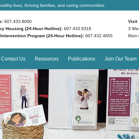
althy lives, thriving families, and caring communities.
e:
607.433.8000
Visit
y Housing (24-Hour Hotline):
607.433.8318
3 We
 Intervention Program (24-Hour Hotline):
607.432.4855
Mon-
Contact Us
Resources
Publications
Join Our Team