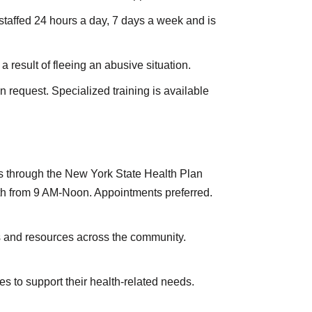
 staffed 24 hours a day, 7 days a week and is
result of fleeing an abusive situation.
request. Specialized training is available
ons through the New York State Health Plan
th from 9 AM-Noon. Appointments preferred.
s and resources across the community.
s to support their health-related needs.