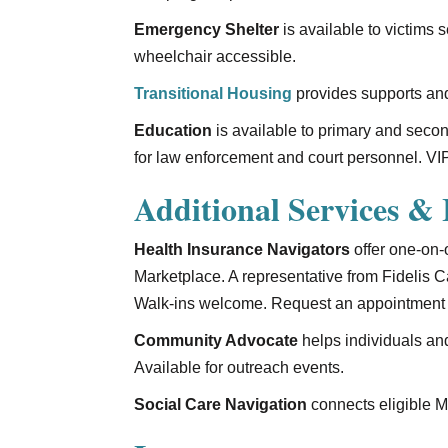
Emergency Shelter
is available to victims 
wheelchair accessible.
Transitional Housing
provides supports and
Education
is available to primary and seco
for law enforcement and court personnel. VIP
Additional Services & I
Health Insurance Navigators
offer one-on-
Marketplace. A representative from Fidelis
Walk-ins welcome. Request an appointment 
Community Advocate
helps individuals an
Available for outreach events.
Social Care Navigation
connects eligible Me