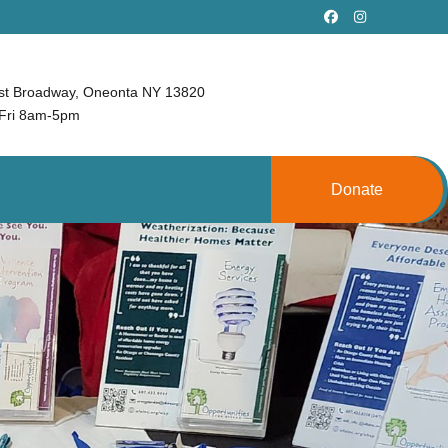
st Broadway, Oneonta NY 13820
Fri 8am-5pm
Donate