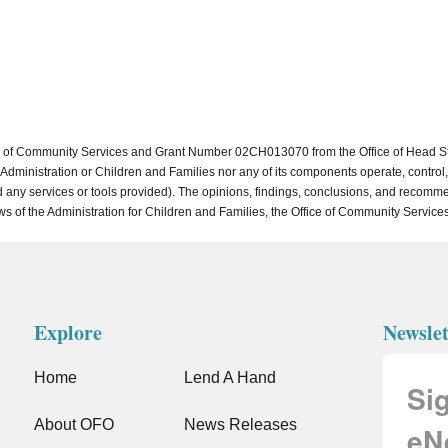
of Community Services and Grant Number 02CH013070 from the Office of Head Start 
dministration or Children and Families nor any of its components operate, control, a
, and any services or tools provided). The opinions, findings, conclusions, and reco
ews of the Administration for Children and Families, the Office of Community Services
Explore
Newslet
Home
Lend A Hand
Si
About OFO
News Releases
eN