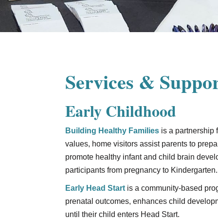
Services & Suppor
Early Childhood
Building Healthy Families
is a partnership
values, home visitors assist parents to prepa
promote healthy infant and child brain deve
participants from pregnancy to Kindergarten.
Early Head Start
is a community-based prog
prenatal outcomes, enhances child developme
until their child enters Head Start.