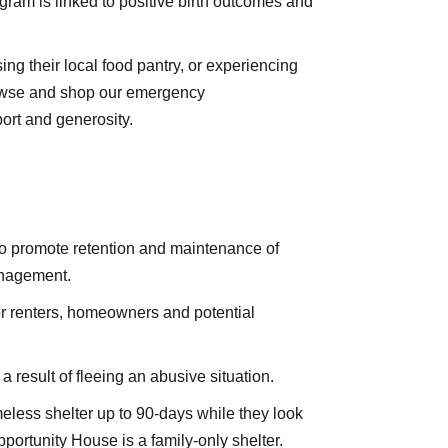
gram is linked to positive birth outcomes and
ng their local food pantry, or experiencing
rowse and shop our emergency
ort and generosity.
o promote retention and maintenance of
management.
r renters, homeowners and potential
result of fleeing an abusive situation.
eless shelter up to 90-days while they look
ortunity House is a family-only shelter.