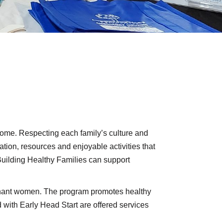
 home. Respecting each family’s culture and
ation, resources and enjoyable activities that
Building Healthy Families can support
egnant women. The program promotes healthy
with Early Head Start are offered services