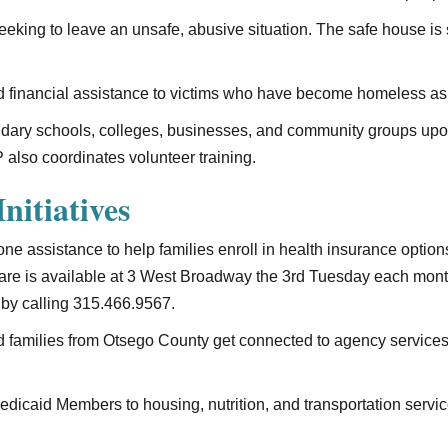
seeking to leave an unsafe, abusive situation. The safe house is
 financial assistance to victims who have become homeless as a 
ndary schools, colleges, businesses, and community groups upon 
 also coordinates volunteer training.
nitiatives
one assistance to help families enroll in health insurance opti
 Care is available at 3 West Broadway the 3rd Tuesday each mon
by calling 315.466.9567.
d families from Otsego County get connected to agency service
dicaid Members to housing, nutrition, and transportation service