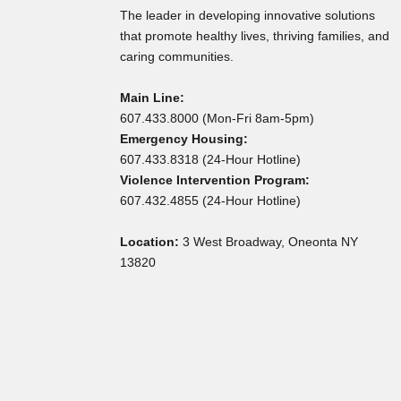
The leader in developing innovative solutions
that promote healthy lives, thriving families, and
caring communities.
Main Line:
607.433.8000 (Mon-Fri 8am-5pm)
Emergency Housing:
607.433.8318 (24-Hour Hotline)
Violence Intervention Program:
607.432.4855 (24-Hour Hotline)
Location:
3 West Broadway, Oneonta NY
13820