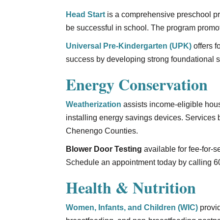
Head Start
is a comprehensive preschool pro
be successful in school. The program promot
Universal Pre-Kindergarten (UPK)
offers f
success by developing strong foundational sk
Energy Conservation
Weatherization
assists income-eligible ho
installing energy savings devices. Services
Chenengo Counties.
Blower Door Testing
available for fee-for-
Schedule an appointment today by calling 6
Health & Nutrition
Women, Infants, and Children (WIC)
provid