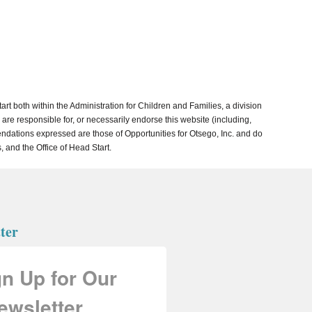
both within the Administration for Children and Families, a division
re responsible for, or necessarily endorse this website (including,
mmendations expressed are those of Opportunities for Otsego, Inc. and do
, and the Office of Head Start.
ter
gn Up for Our
ewsletter