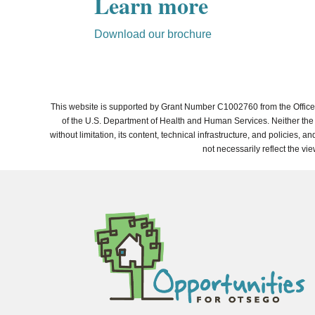
Learn more
Download our brochure
This website is supported by Grant Number C1002760 from the Office 
of the U.S. Department of Health and Human Services. Neither the A
without limitation, its content, technical infrastructure, and policies
not necessarily reflect the vi