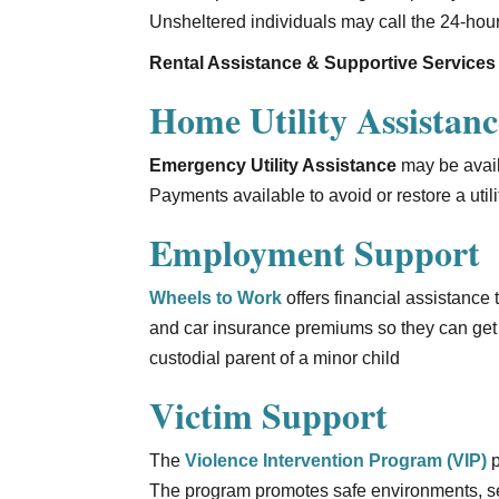
Unsheltered individuals may call the 24-hour
Rental Assistance & Supportive Services
Home Utility Assistanc
Emergency Utility Assistance
may be availa
Payments available to avoid or restore a util
Employment Support
Wheels to Work
offers financial assistance
and car insurance premiums so they can get 
custodial parent of a minor child
Victim Support
The
Violence Intervention Program (VIP)
p
The program promotes safe environments, sel