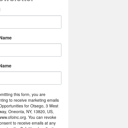
l
 Name
 Name
mitting this form, you are
ting to receive marketing emails
Opportunities for Otsego, 3 West
way, Oneonta, NY, 13820, US,
/www.ofoinc.org. You can revoke
onsent to receive emails at any