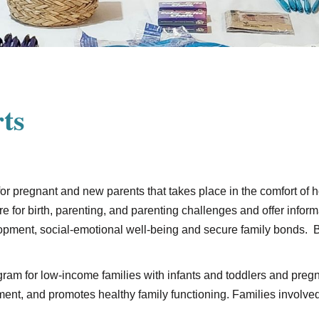
ts
 for pregnant and new parents that takes place in the comfort of
re for birth, parenting, and parenting challenges and offer inform
lopment, social-emotional well-being and secure family bonds. 
ram for low-income families with infants and toddlers and pr
nt, and promotes healthy family functioning. Families involved 