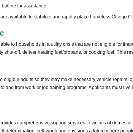
 hotline for assistance.
are available to stabilize and rapidly place homeless Otsego 
e
ble to households in a utility crisis that are not eligible for fin
ity shut-off, deliver heating fuel/propane, or cooking fuel. This 
 to eligible adults so they may make necessary vehicle repairs,
to and from work or job training programs. Applicants must live
rovides comprehensive support services to victims of domestic v
f-determination, self-worth and envisions a future where peopl