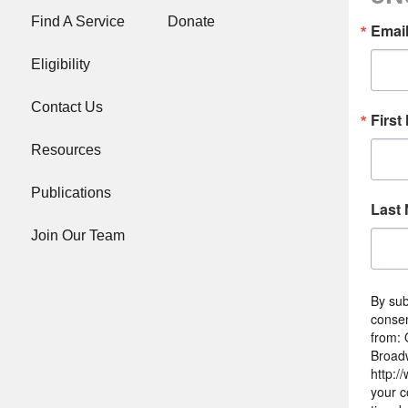
Find A Service
Donate
Emai
Eligibility
Contact Us
First
Resources
Publications
Last
Join Our Team
By sub
consen
from: 
Broad
http:/
your c