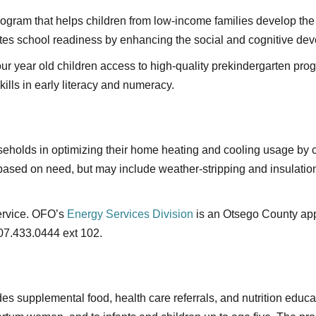
gram that helps children from low-income families develop the 
es school readiness by enhancing the social and cognitive dev
our year old children access to high-quality prekindergarten pro
ills in early literacy and numeracy.
useholds in optimizing their home heating and cooling usage b
 based on need, but may include weather-stripping and insulati
service. OFO’s
Energy Services Division
is an Otsego County appr
07.433.0444 ext 102.
es supplemental food, health care referrals, and nutrition educa