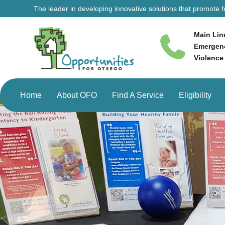
The leader in developing innovative solutions that promote he
Main Lin
Emergenc
Violence
Home
About OFO
Find A Service
Eligibility