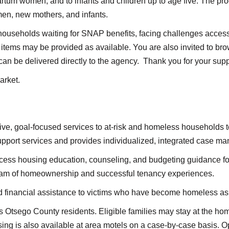
tum women, and to infants and children up to age five. The pro
en, new mothers, and infants.
households waiting for SNAP benefits, facing challenges accessi
items may be provided as available. You are also invited to b
can be delivered directly to the agency. Thank you for your supp
arket.
e, goal-focused services to at-risk and homeless households t
support services and provides individualized, integrated case 
ccess housing education, counseling, and budgeting guidance fo
ream of homeownership and successful tenancy experiences.
 financial assistance to victims who have become homeless as a 
s Otsego County residents. Eligible families may stay at the hom
g is also available at area motels on a case-by-case basis. Opp