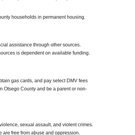
County households in permanent housing.
ancial assistance through other sources.
resources is dependent on available funding.
 obtain gas cards, and pay select DMV fees
 in Otsego County and be a parent or non-
iolence, sexual assault, and violent crimes.
e are free from abuse and oppression.