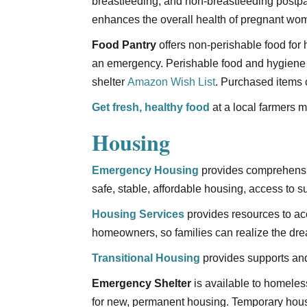
breastfeeding, and non-breastfeeding postpar
enhances the overall health of pregnant wom
Food Pantry
offers non-perishable food for 
an emergency. Perishable food and hygiene 
shelter
Amazon Wish List
. Purchased items 
Get fresh, healthy food
at a local farmers m
Housing
Emergency Housing
provides comprehensiv
safe, stable, affordable housing, access to 
Housing Services
provides resources to a
homeowners, so families can realize the d
Transitional Housing
provides supports and
Emergency Shelter
is available to homeles
for new, permanent housing. Temporary housin