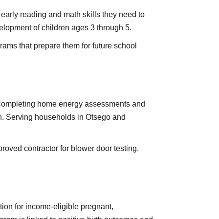
early reading and math skills they need to
elopment of children ages 3 through 5.
grams that prepare them for future school
y completing home energy assessments and
on. Serving households in Otsego and
oved contractor for blower door testing.
tion for income-eligible pregnant,