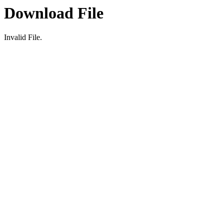
Download File
Invalid File.