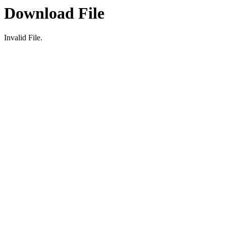
Download File
Invalid File.